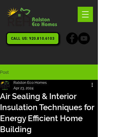
CALL US: 920.810.6103
Post
Ralston Eco Homes
Apr 23, 2024
Air Sealing & Interior
Insulation Techniques for
Energy Efficient Home
Building