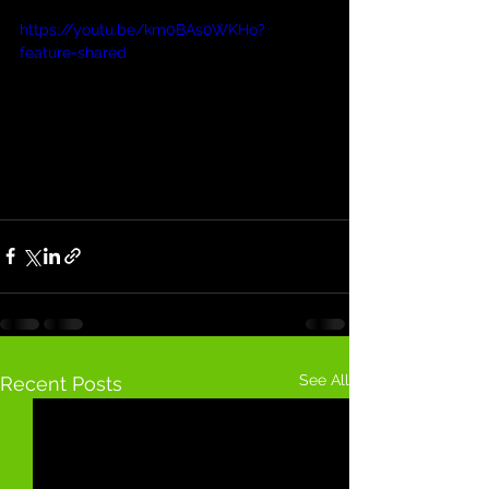
https://youtu.be/km0BAs0WKHo?
feature=shared
See All
Recent Posts