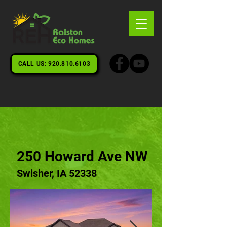
CALL US: 920.810.6103
250 Howard Ave NW
Swisher, IA 52338