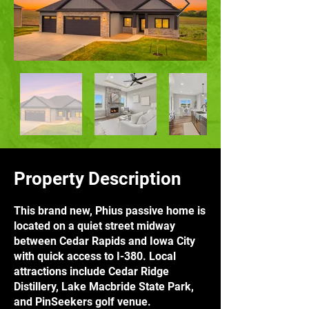
Property Description
This brand new, Phius passive home is
located on a quiet street midway
between Cedar Rapids and Iowa City
with quick access to I-380. Local
attractions include Cedar Ridge
Distillery, Lake Macbride State Park,
and PinSeekers golf venue.