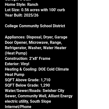
Home Style: Ranch
Lot Size: 0.56 acres with 100' curb
Year Built: 2025/26
College Community School District
Appliances: Disposal, Dryer, Garage
Door Opener, Microwave, Range,
Refrigerator, Washer, Water Heater
(Heat Pump)
Construction: 2"x8" Frame
Exterior: Vinyl
Heating & Cooling: DOE Cold Climate
Heat Pump
SQFT Above Grade: 1,710
SQFT Below Grade: 1,290
Water/Sewer/Roads: Swisher City
Sewer, Community Well, Alliant Energy
electric utility, South Slope
Internet/Phone