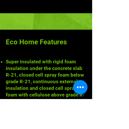
Eco Home Features
Super insulated with rigid foam
insulation under the concrete slab
R-21, closed cell spray foam below
grade R-21, continuous external
insulation and closed cell spray
foam with cellulose above grade R-
39, and cellulose in the attic R-71.
Airtight interior achieved via
AeroBarrier technology - an
airborne, acrylic sealant tested
down to 0.6 air changes per hour at