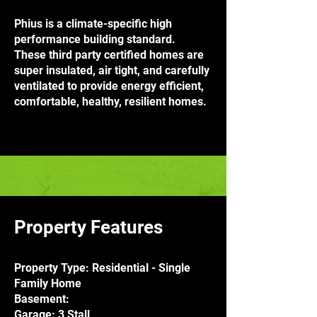
Phius is a climate-specific high
performance building standard.
These third party certified homes are
super insulated, air tight, and carefully
ventilated to provide energy efficient,
comfortable, healthy, resilient homes.
Property Features
Property Type: Residential - Single
Family Home
Basement:
Garage: 3 Stall