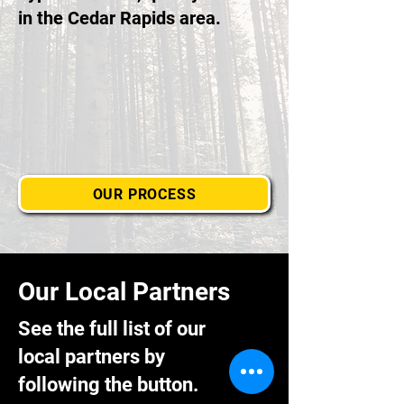
in the Cedar Rapids area.
OUR PROCESS
Our Local Partners
See the full list of our
local partners by
following the button.