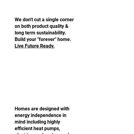
Built to Last.
We don't cut a single corner
on both product quality &
long term sustainability.
Build your "forever" home.
Live Future Ready.
Fully Electric Homes.
Homes are designed with
energy independence in
mind including highly
efficient heat pumps,