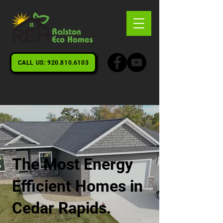
CALL US: 920.810.6103
The Most Energy
Efficient Homes in
Cedar Rapids.