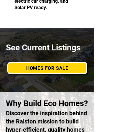
electric car charging, and
Solar PV ready.
See Current Listings
HOMES FOR SALE
Why Build Eco Homes?
Discover the inspiration behind
the Ralston mission to build
hyper-efficient, quality homes