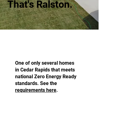
That's Ralston.
Zero Energy Ready.
One of only several homes
in Cedar Rapids that meets
national Zero Energy Ready
standards. See the
requirements here
.